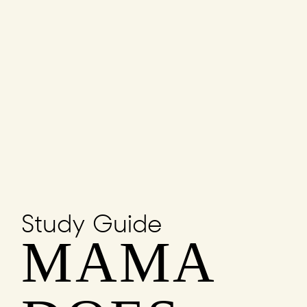
Study Guide
MAMA