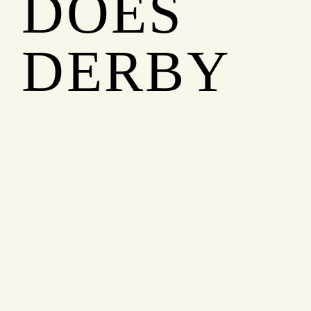
DOES
DERBY