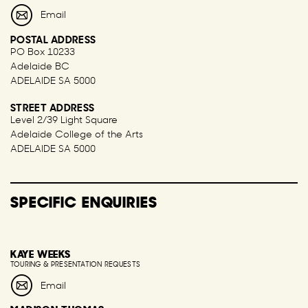
Email
POSTAL ADDRESS
PO Box 10233
Adelaide BC
ADELAIDE SA 5000
STREET ADDRESS
Level 2/39 Light Square
Adelaide College of the Arts
ADELAIDE SA 5000
SPECIFIC ENQUIRIES
KAYE WEEKS
TOURING & PRESENTATION REQUESTS
Email