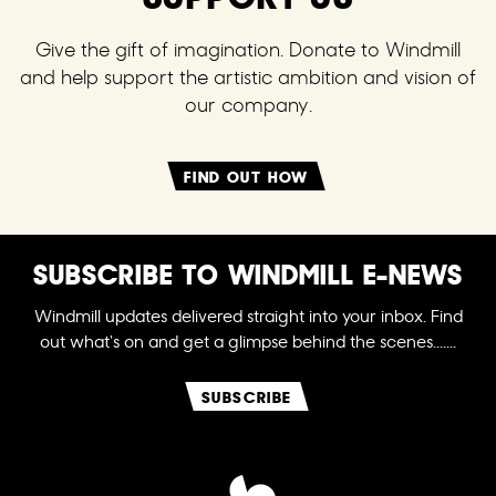
Give the gift of imagination. Donate to Windmill
and help support the artistic ambition and vision of
our company.
FIND OUT HOW
SUBSCRIBE TO WINDMILL E-NEWS
Windmill updates delivered straight into your inbox. Find
out what's on and get a glimpse behind the scenes.......
SUBSCRIBE