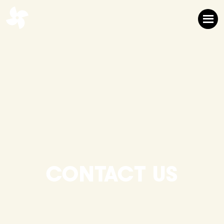
CONTACT US