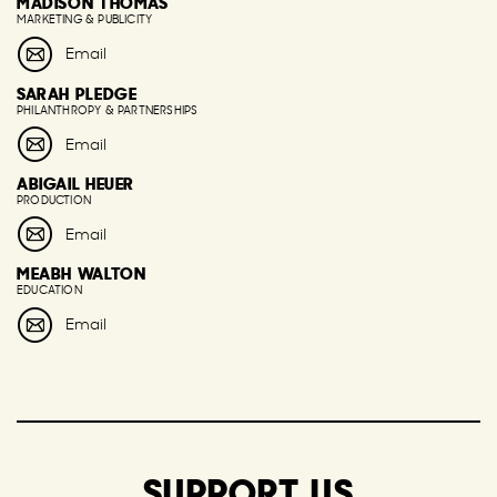
MADISON THOMAS
MARKETING & PUBLICITY
Email
SARAH PLEDGE
PHILANTHROPY & PARTNERSHIPS
Email
ABIGAIL HEUER
PRODUCTION
Email
MEABH WALTON
EDUCATION
Email
SUPPORT US