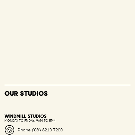
OUR STUDIOS
WINDMILL STUDIOS
MONDAY TO FRIDAY, 9AM TO 5PM
Phone (08) 8210 7200