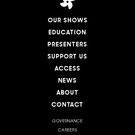
OUR SHOWS
EDUCATION
PRESENTERS
SUPPORT US
ACCESS
NEWS
ABOUT
CONTACT
GOVERNANCE
CAREERS