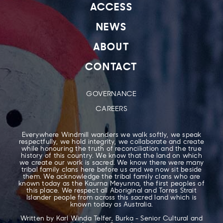
ACCESS
NEWS
ABOUT
CONTACT
GOVERNANCE
CAREERS
Everywhere Windmill wanders we walk softly, we speak
respectfully, we hold integrity, we collaborate and create
while honouring the truth of reconciliation and the true
history of this country. We know that the land on which
we create our work is sacred. We know there were many
tribal family clans here before us and we now sit beside
them. We acknowledge the tribal family clans who are
known today as the Kaurna Meyunna, the first peoples of
this place. We respect all Aboriginal and Torres Strait
Islander people from across this sacred land which is
known today as Australia.
Written by Karl Winda Telfer, Burka - Senior Cultural and