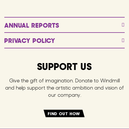
ANNUAL REPORTS
PRIVACY POLICY
SUPPORT US
Give the gift of imagination. Donate to Windmill
and help support the artistic ambition and vision of
our company.
FIND OUT HOW