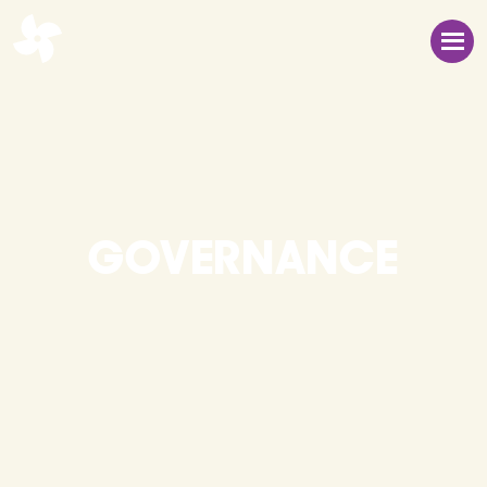
GOVERNANCE