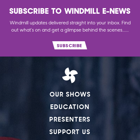
SUBSCRIBE TO WINDMILL E-NEWS
Windmill updates delivered straight into your inbox. Find
out what's on and get a glimpse behind the scenes.......
SUBSCRIBE
OUR SHOWS
EDUCATION
PRESENTERS
SUPPORT US