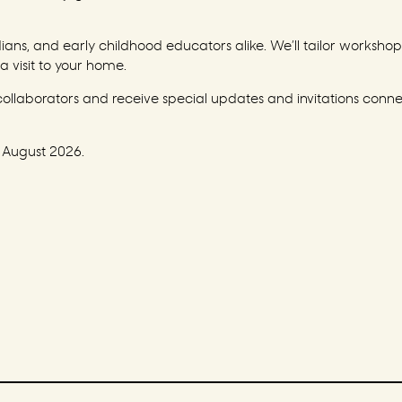
ns, and early childhood educators alike. We’ll tailor workshop 
a visit to your home.
 collaborators and receive special updates and invitations conn
 August 2026.