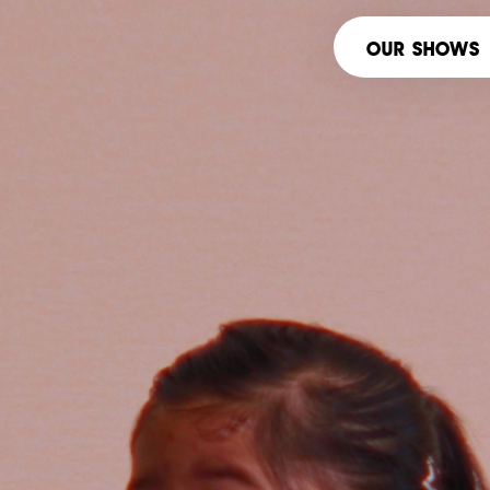
OUR SHOWS