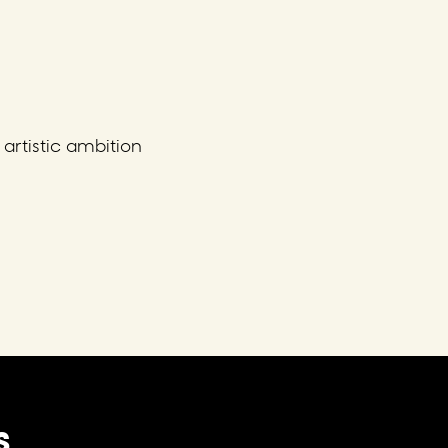
artistic ambition
S