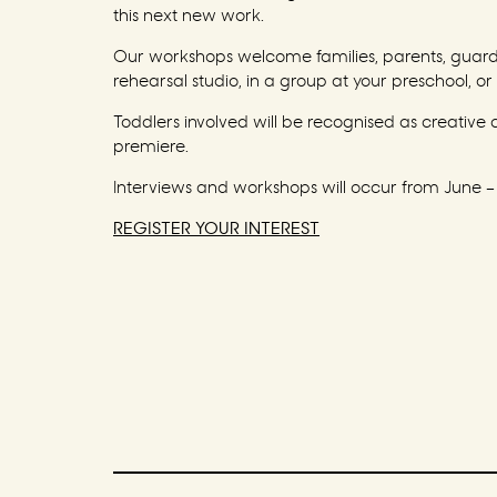
this next new work.
Our workshops welcome families, parents, guardia
rehearsal studio, in a group at your preschool, or 
Toddlers involved will be recognised as creative
premiere.
Interviews and workshops will occur from June –
REGISTER YOUR INTEREST