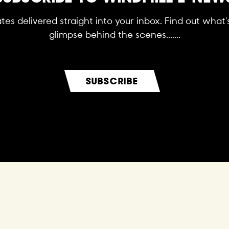
es delivered straight into your inbox. Find out what
glimpse behind the scenes.......
SUBSCRIBE