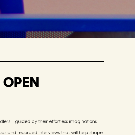
T OPEN
lers – guided by their effortless imaginations.
hops and recorded interviews that will help shape