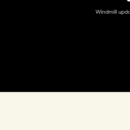
Windmill updat