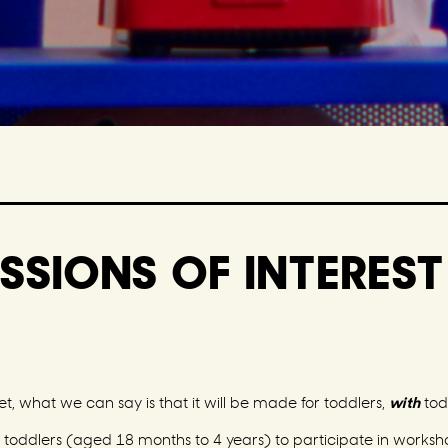
SSIONS OF INTERES
t, what we can say is that it will be made for toddlers,
with
todd
or toddlers (aged 18 months to 4 years) to participate in works