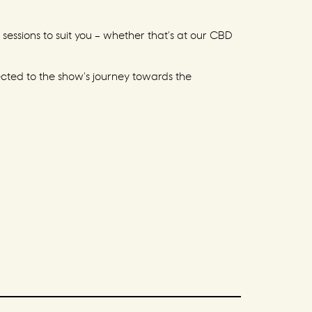
sessions to suit you – whether that’s at our CBD
ected to the show’s journey towards the