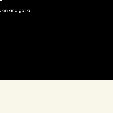
's on and get a