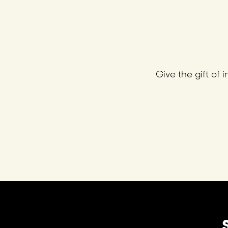
Give the gift of