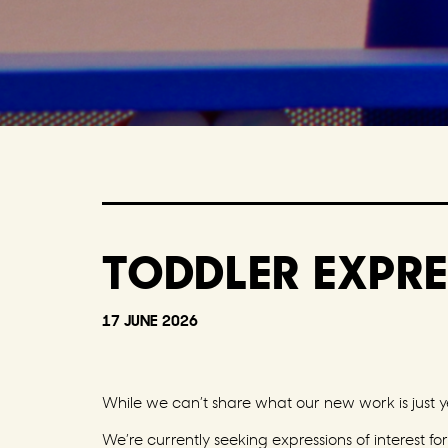
TODDLER EXPRE
17 JUNE 2026
While we can’t share what our new work is just ye
We’re currently seeking expressions of interest f