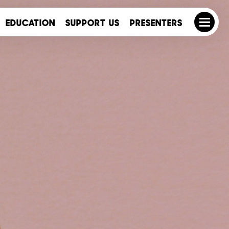
EDUCATION
SUPPORT US
PRESENTERS