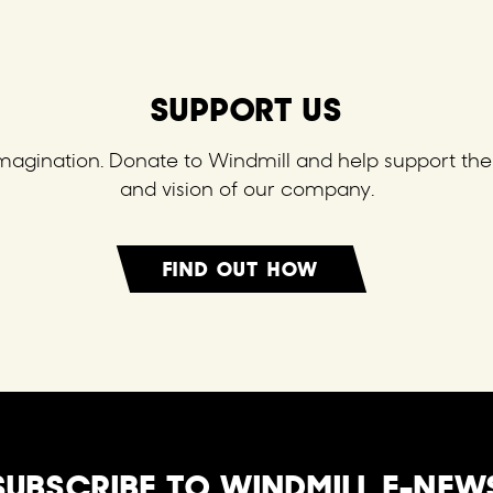
SUPPORT US
 imagination. Donate to Windmill and help support the 
and vision of our company.
FIND OUT HOW
SUBSCRIBE TO WINDMILL E-NEW