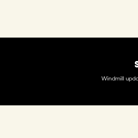
Windmill updat