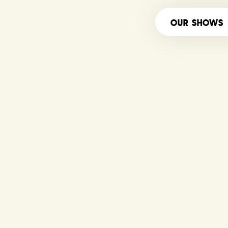
OUR SHOWS