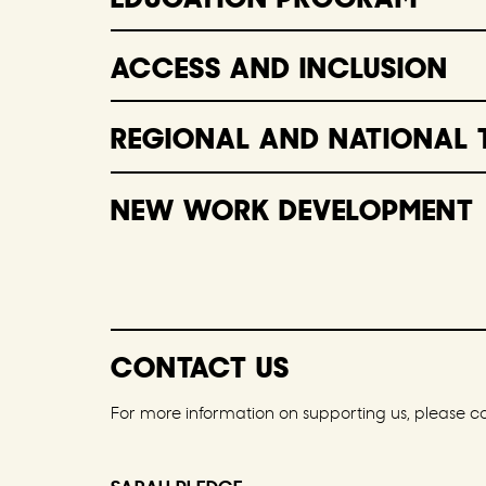
ACCESS AND INCLUSION
REGIONAL AND NATIONAL 
NEW WORK DEVELOPMENT
CONTACT US
For more information on supporting us, please c