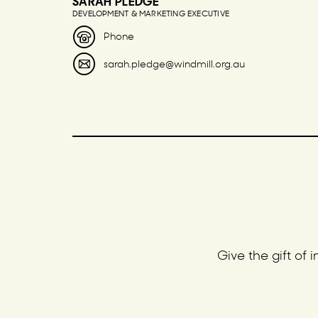
SARAH PLEDGE
DEVELOPMENT & MARKETING EXECUTIVE
Phone
sarah.pledge@windmill.org.au
Give the gift of