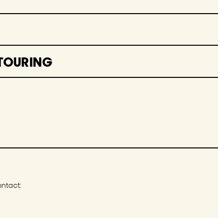
TOURING
ontact: