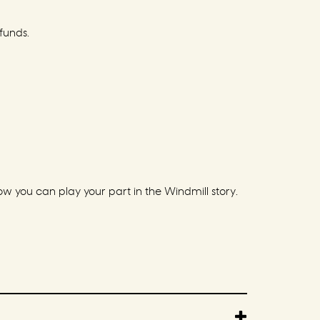
funds.
 you can play your part in the Windmill story.