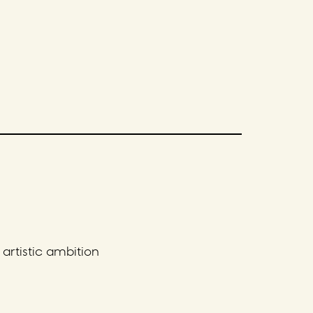
artistic ambition