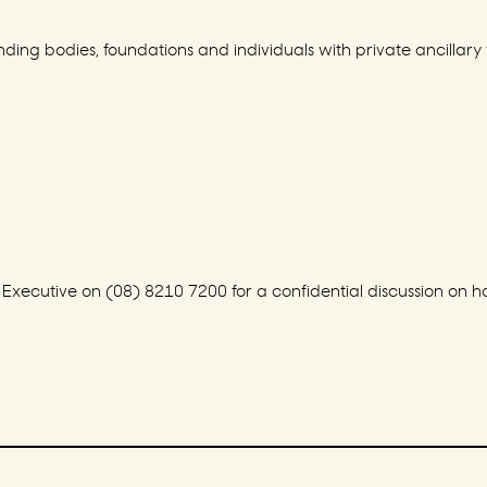
ding bodies, foundations and individuals with private ancillary 
ecutive on (08) 8210 7200 for a confidential discussion on how