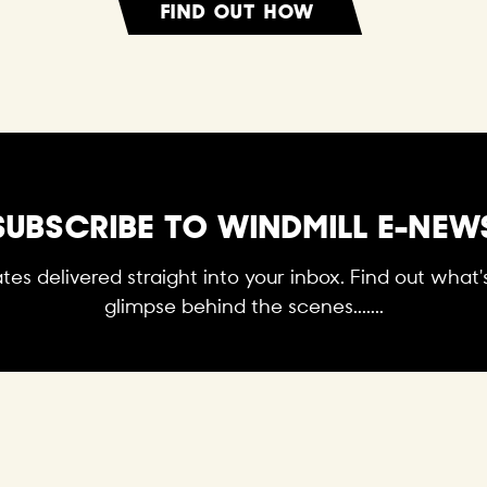
FIND OUT HOW
SUBSCRIBE TO WINDMILL E-NEW
es delivered straight into your inbox. Find out what
glimpse behind the scenes.......
SUBSCRIBE