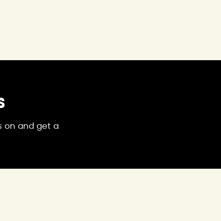
S
's on and get a