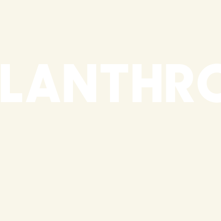
ILANTHR