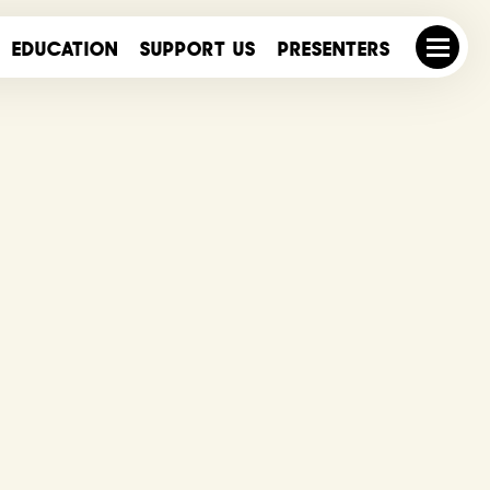
EDUCATION
SUPPORT US
PRESENTERS