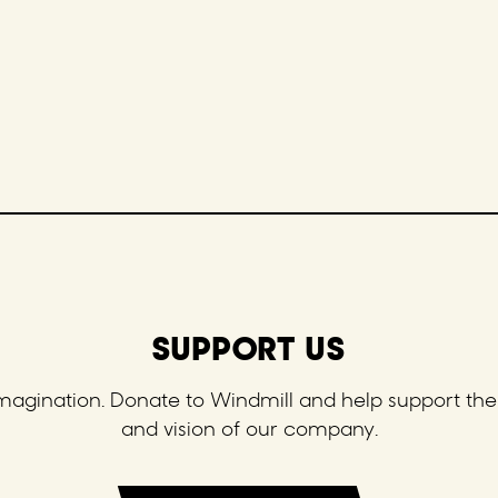
SUPPORT US
 imagination. Donate to Windmill and help support the 
and vision of our company.