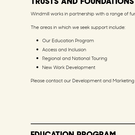
TRUSTS AND FOUNDATIONS
Windmill works in partnership with a range of fun
The areas in which we seek support include:
Our Education Program
Access and Inclusion
Regional and National Touring
New Work Development
Please contact our Development and Marketing Ex
EDUCATION PROGRAM