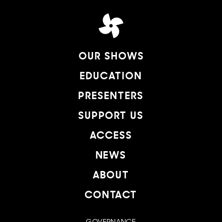
OUR SHOWS
EDUCATION
PRESENTERS
SUPPORT US
ACCESS
NEWS
ABOUT
CONTACT
GOVERNANCE