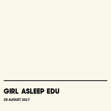
GIRL ASLEEP EDU
25 AUGUST 2017