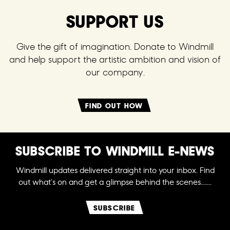
SUPPORT US
Give the gift of imagination. Donate to Windmill
and help support the artistic ambition and vision of
our company.
FIND OUT HOW
SUBSCRIBE TO WINDMILL E-NEWS
Windmill updates delivered straight into your inbox. Find
out what's on and get a glimpse behind the scenes.......
SUBSCRIBE